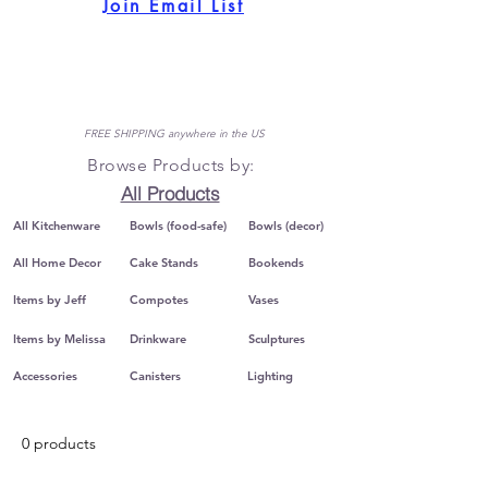
Join Email List
FREE SHIPPING anywhere in the US
Browse Products by:
All Products
All Kitchenware
Bowls (food-safe)
Bowls (decor)
All Home Decor
Cake Stands
Bookends
Items by Jeff
Compotes
Vases
Items by Melissa
Drinkware
Sculptures
Accessories
Canisters
Lighting
0 products