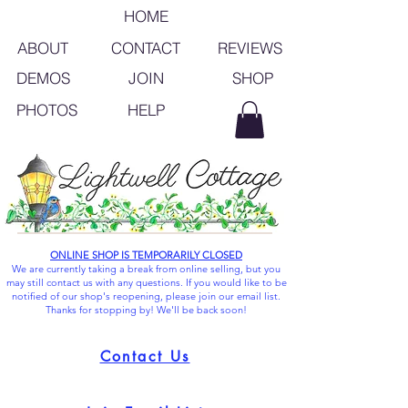
HOME
ABOUT
CONTACT
REVIEWS
SHOP
DEMOS
JOIN
PHOTOS
HELP
ONLINE SHOP IS TEMPORARILY CLOSED
We are currently taking a break from online selling, but you
may still contact us with any questions. If you would like to be
notified of our shop's reopening, please join our email list.
Thanks for stopping by! We'll be back soon!
Contact Us