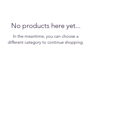
No products here yet...
In the meantime, you can choose a
different category to continue shopping.