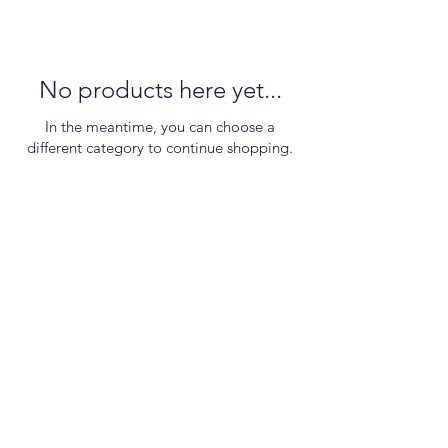
No products here yet...
In the meantime, you can choose a
different category to continue shopping.