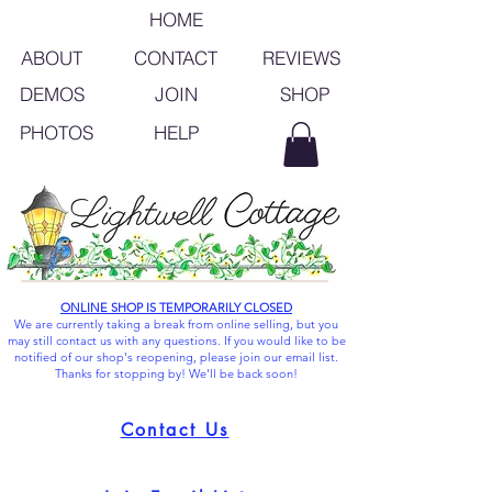
HOME
ABOUT
CONTACT
REVIEWS
SHOP
DEMOS
JOIN
PHOTOS
HELP
ONLINE SHOP IS TEMPORARILY CLOSED
We are currently taking a break from online selling, but you
may still contact us with any questions. If you would like to be
notified of our shop's reopening, please join our email list.
Thanks for stopping by! We'll be back soon!
Contact Us