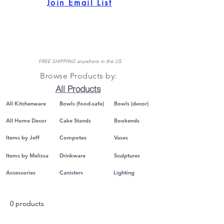
Join Email List
FREE SHIPPING anywhere in the US
Browse Products by:
All Products
All Kitchenware
Bowls (food-safe)
Bowls (decor)
All Home Decor
Cake Stands
Bookends
Items by Jeff
Compotes
Vases
Items by Melissa
Drinkware
Sculptures
Accessories
Canisters
Lighting
0 products