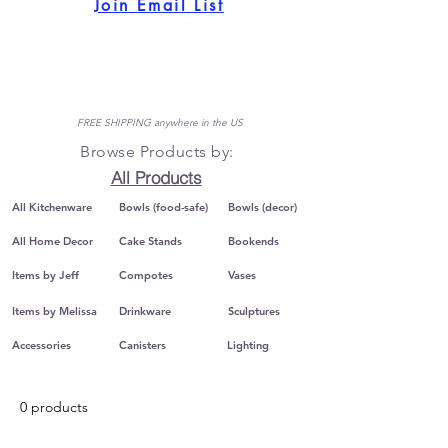
Join Email List
FREE SHIPPING anywhere in the US
Browse Products by:
All Products
All Kitchenware
Bowls (food-safe)
Bowls (decor)
All Home Decor
Cake Stands
Bookends
Items by Jeff
Compotes
Vases
Items by Melissa
Drinkware
Sculptures
Accessories
Canisters
Lighting
0 products