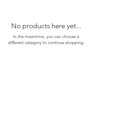
No products here yet...
In the meantime, you can choose a
different category to continue shopping.