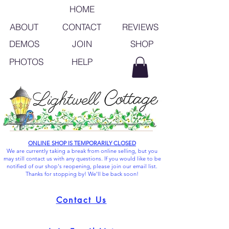
HOME
ABOUT
CONTACT
REVIEWS
SHOP
DEMOS
JOIN
PHOTOS
HELP
ONLINE SHOP IS TEMPORARILY CLOSED
We are currently taking a break from online selling, but you
may still contact us with any questions. If you would like to be
notified of our shop's reopening, please join our email list.
Thanks for stopping by! We'll be back soon!
Contact Us